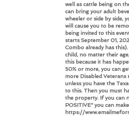
well as cattle being on t
can bring your adult beve
wheeler or side by side, 
will cause you to be re
being invited to this eve
starts September 01, 202
Combo already has this). 
child, no matter their ag
this because it has happe
50% or more, you can ge
more Disabled Veterans re
unless you have the Tex
to this. Then you must h
the property. If you can n
POSITIVE" you can make 
https://www.emailmefor