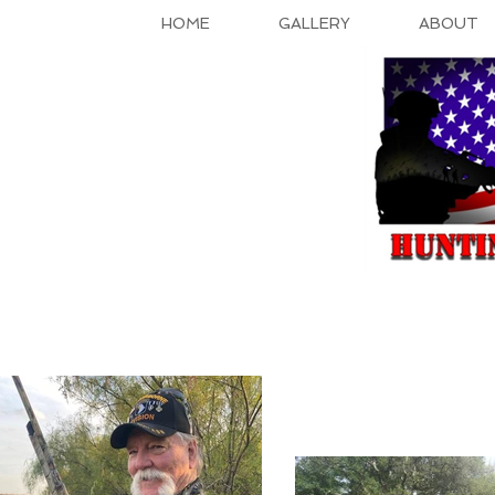
HOME
GALLERY
ABOUT