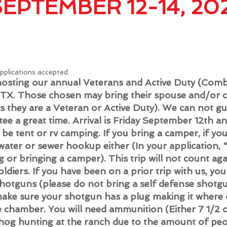
SEPTEMBER 12-14, 20
applications accepted.
s hosting our annual Veterans and Active Duty (Co
 TX.
Those chosen may bring their spouse and/or c
ss they are a Veteran or Active Duty). We can not gu
tee a great time. Arrival is Friday September 12th a
 be tent or rv camping. If you bring a camper, if yo
 water or sewer hookup either (In your application
g or bringing a camper). This trip will not count ag
ldiers. If you have been on a prior trip with us, yo
shotguns (please do not bring a self defense shotg
ake sure your shotgun has a plug making it where on
e chamber. You will need ammunition (Either 7 1/2 o
 hog hunting at the ranch due to the amount of peo