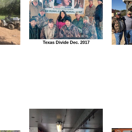
Texas Divide Dec. 2017