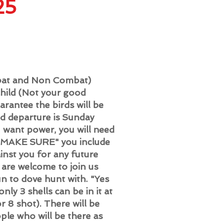
25
mbat and Non Combat)
hild (Not your good
arantee the birds will be
nd departure is Sunday
u want power, you will need
, "MAKE SURE" you include
ainst you for any future
u are welcome to join us
un to dove hunt with. "Yes
ly 3 shells can be in it at
r 8 shot). There will be
ple who will be there as