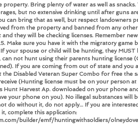
he property. Bring plenty of water as well as snacks.
rages, but no extensive drinking until after guns ar
you can bring that as well, but respect landowners 
moved from the property and banned from any othe
nt and they will be checking licenses. Remember new
5. Make sure you have it with the migratory game b
If your spouse or child will be hunting, they MUST 
e, can not hunt using their parents hunting license 
ned). If you are coming from out of state and you 
t the Disabled Veteran Super Combo for free the s
ceive (Hunting license must be on your person at a
as Hunt Harvest Ap. downloaded on your phone and 
ave your phone on you). No illegal substances will 
ot do without it, do not apply... If you are intereste
it, complete this
application:
m.com/builder/emf/huntingwithsoldiers/olneydov