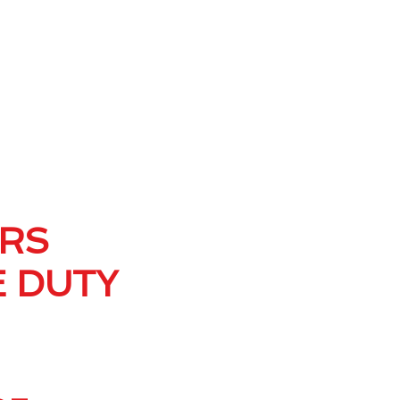
ERS
E DUTY