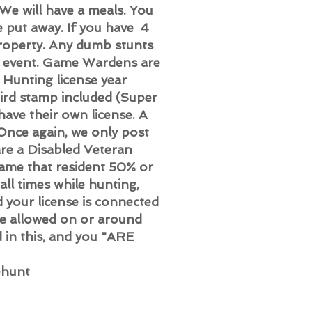
 We will have a meals. You
e put away. If you have 4
property. Any dumb stunts
r event. Game Wardens are
 Hunting license year
ird stamp included (Super
have their own license. A
(Once again, we only post
are a Disabled Veteran
ame that resident 50% or
ll times while hunting,
your license is connected
be allowed on or around
d in this, and you "ARE
ehunt