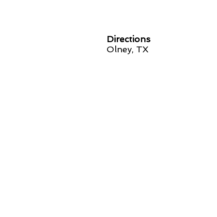
Directions
Olney, TX
SPONSORED BY: