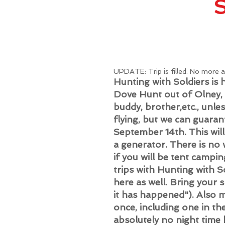
​UPDATE: Trip is filled. No more 
Hunting with Soldiers i
Dove Hunt out of Olney,
buddy, brother,etc., unle
flying, but we can guaran
September 14th. This will
a generator. There is no
if you will be tent campin
trips with Hunting with So
here as well. Bring your 
it has happened"). Also m
once, including one in th
absolutely no night time