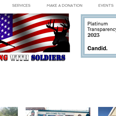
SERVICES
MAKE A DONATION
EVENTS