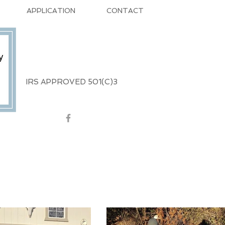
APPLICATION
CONTACT
IRS APPROVED 501(C)3