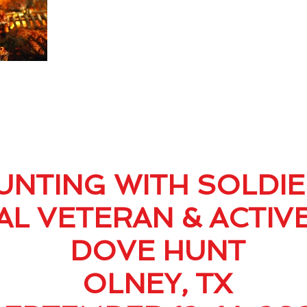
UNTING WITH SOLDI
L VETERAN & ACTIV
DOVE HUNT
OLNEY, TX