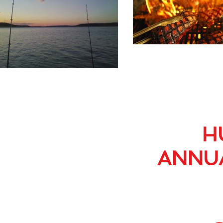
H
ANNUA