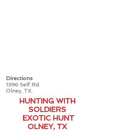
Directions
1396 Self Rd.
Olney, TX.
HUNTING WITH
SOLDIERS
EXOTIC HUNT
OLNEY, TX