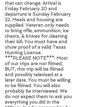
that can change. Arrival is
Friday February 20 and
departure is Sunday February
22. Meals and housing are
supplied. Veteran only needs
to bring rifle, ammunition, ice
chests, & knives for cleaning
their kill. You must have and
show proof of a valid Texas
Hunting License.
***PLEASE NOTE***: Most
of our trips are not filmed,
BUT, this trip will be filmed
and possibly televised at a
later date. You must be willing
to be filmed. You will also
probably be interviewed. We
do not expect them to ask you
everything you did in the