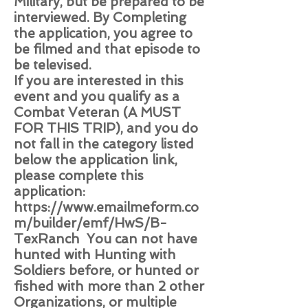
Military, but be prepared to be
interviewed. By Completing
the application, you agree to
be filmed and that episode to
be televised.
If you are interested in this
event and you qualify as a
Combat Veteran (A MUST
FOR THIS TRIP), and you do
not fall in the category listed
below the application link,
please complete this
application:
https://www.emailmeform.co
m/builder/emf/HwS/B-
TexRanch
You can not have
hunted with Hunting with
Soldiers before, or hunted or
fished with more than 2 other
Organizations, or multiple