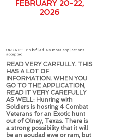
FEBRUARY 20-22,
2026
​UPDATE: Trip is filled. No more applications
accepted.
READ VERY CARFULLY. THIS
HAS A LOT OF
INFORMATION. WHEN YOU
GO TO THE APPLICATION,
READ IT VERY CAREFULLY
AS WELL: H
unting with
Soldiers is hosting 4
Combat
Veterans
for an Exotic hunt
out of Olney, Texas. There is
a strong possibility that it will
be an aoudad ewe or ram, but