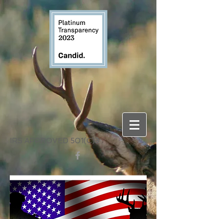
IRS APPROVED 501(C)3