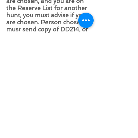
are chosen, and you are on
the Reserve List for another
hunt, you must advise if you
are chosen. Person chosen
must send copy of DD214, or
the form if still Active Duty
showing proof of being in
Combat to
huntingwithsoldiers@live.com
(If you have been on a
previous trip with HwS and
have done this, it is not
necessary for this trip). Any
information found to be
inaccurate or incomplete will
result in the removal of the
application and removal from
HwS activities. No illegal
substances are allowed in or
around the hunting area or