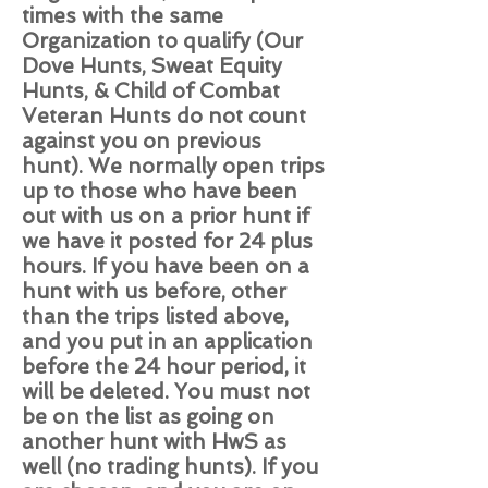
times with the same
Organization to qualify (Our
Dove Hunts, Sweat Equity
Hunts, & Child of Combat
Veteran Hunts do not count
against you on previous
hunt). We normally open trips
up to those who have been
out with us on a prior hunt if
we have it posted for 24 plus
hours. If you have been on a
hunt with us before, other
than the trips listed above,
and you put in an application
before the 24 hour period, it
will be deleted. You must not
be on the list as going on
another hunt with HwS as
well (no trading hunts). If you