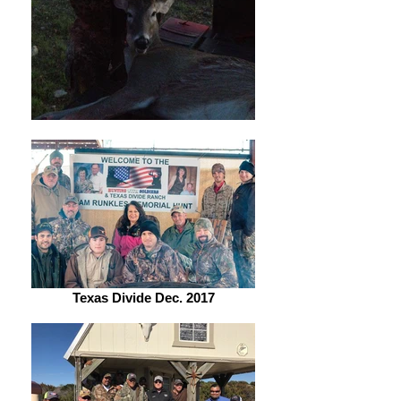
Texas Divide Dec. 2017