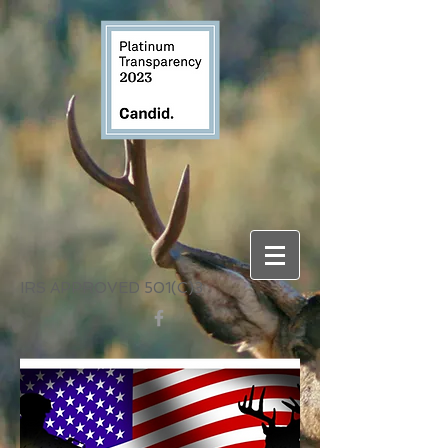
IRS APPROVED 501(C)3