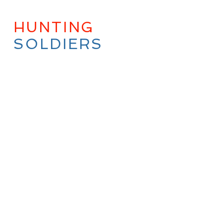
HUNTING
WITH
SOLDIERS
QUICK FULL
OVERVIEW
Hunting with Soldiers,
Established in
2007,
sole mission is
to
bring Combat
Veterans, of all wars,
and of all branches of
the Military, into the